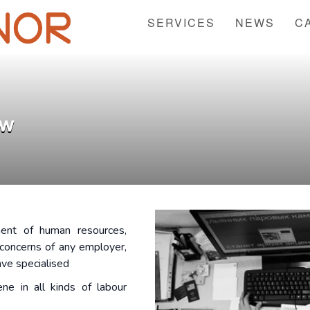
SERVICES
NEWS
C
aw
ent of human resources,
concerns of any employer,
ave specialised
ne in all kinds of labour