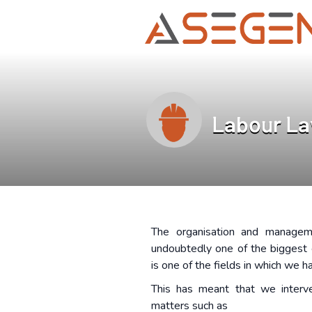
Labour L
The organisation and managem
undoubtedly one of the biggest 
is one of the fields in which we h
This has meant that we interve
matters such as