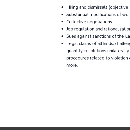
Hiring and dismissals (objective a
Substantial modifications of wor
Collective negotiations.
Job regulation and rationalisati
Sues against sanctions of the L
Legal claims of all kinds: challen
quantity, resolutions unilaterall
procedures related to violation
more.