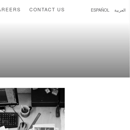
AREERS
CONTACT US
ESPAÑOL
العربية