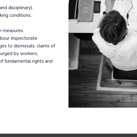
nd disciplinary).
king conditions.
on measures.
abour Inspectorate.
ges to dismissals, claims of
y urged by workers,
 of fundamental rights and