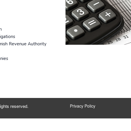
n
igations
anish Revenue Authority
nies
ights reserved.
Privacy Policy