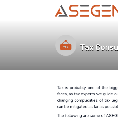
Tax Consu
Tax is probably one of the bigg
faces, as tax experts we guide ou
changing complexities of tax leg
can be mitigated as far as possib
The following are some of ASEG