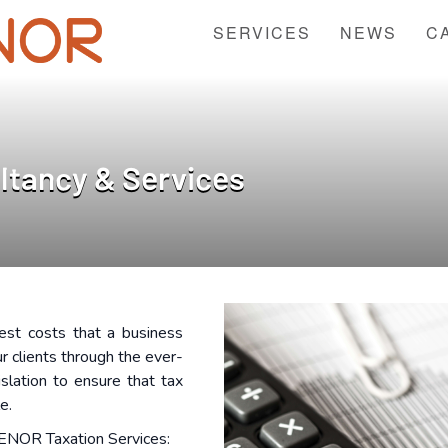
SERVICES
NEWS
C
ltancy & Services
est costs that a business
r clients through the ever-
islation to ensure that tax
le.
ENOR Taxation Services: