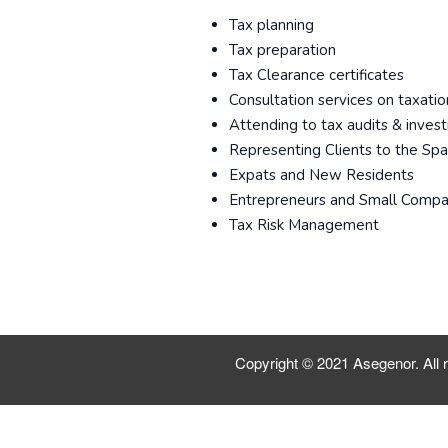
Tax planning
Tax preparation
Tax Clearance certificates
Consultation services on taxatio
Attending to tax audits & invest
Representing Clients to the Sp
Expats and New Residents
Entrepreneurs and Small Compa
Tax Risk Management
Copyright © 2021 Asegenor. All r