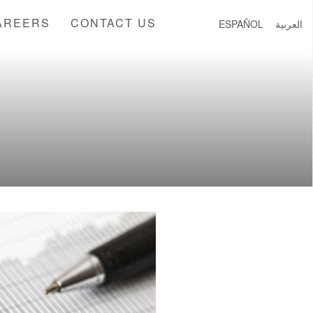
AREERS
CONTACT US
ESPAÑOL
العربية